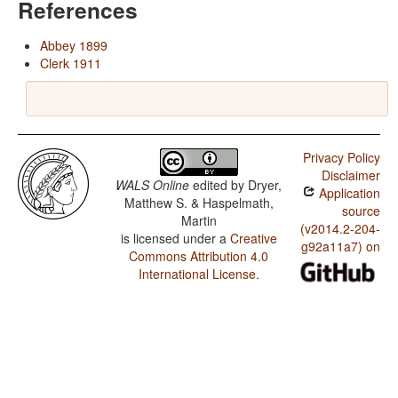
References
Abbey 1899
Clerk 1911
Privacy Policy
Disclaimer
WALS Online
edited by
Dryer,
Application
Matthew S. & Haspelmath,
source
Martin
(v2014.2-204-
is licensed under a
Creative
g92a11a7) on
Commons Attribution 4.0
International License
.