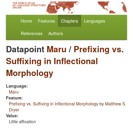
Home
Features
Chapters
Languages
References
Authors
Datapoint
Maru
/
Prefixing vs.
Suffixing in Inflectional
Morphology
Language:
Maru
Feature:
Prefixing vs. Suffixing in Inflectional Morphology
by
Matthew S.
Dryer
Value:
Little affixation