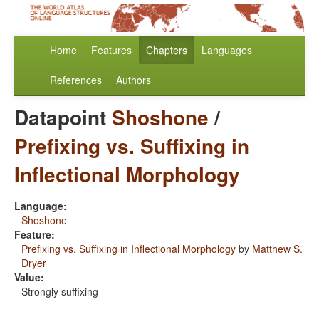
Home
Features
Chapters
Languages
References
Authors
Datapoint
Shoshone
/
Prefixing vs. Suffixing in
Inflectional Morphology
Language:
Shoshone
Feature:
Prefixing vs. Suffixing in Inflectional Morphology
by
Matthew S.
Dryer
Value:
Strongly suffixing