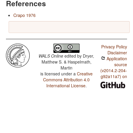
References
Crapo 1976
Privacy Policy
Disclaimer
WALS Online
edited by
Dryer,
Application
Matthew S. & Haspelmath,
source
Martin
(v2014.2-204-
is licensed under a
Creative
g92a11a7) on
Commons Attribution 4.0
International License
.