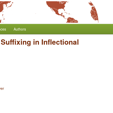
nces
Authors
 Suffixing in Inflectional
yer