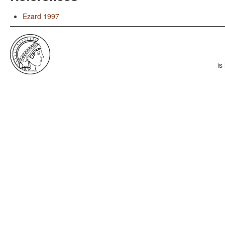
Ezard 1997
is