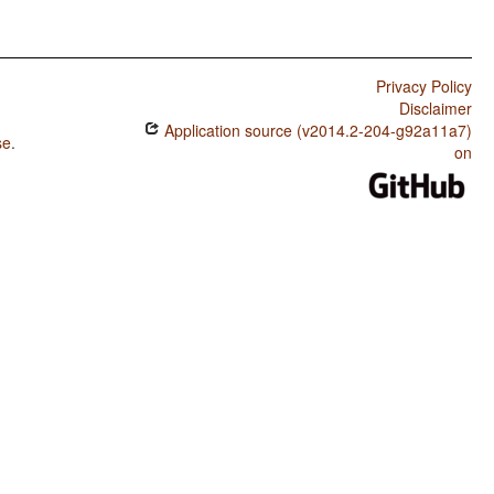
Privacy Policy
Disclaimer
Application source (v2014.2-204-g92a11a7)
se
.
on