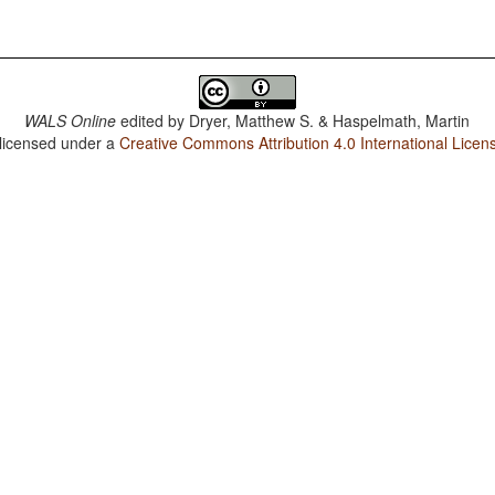
WALS Online
edited by
Dryer, Matthew S. & Haspelmath, Martin
 licensed under a
Creative Commons Attribution 4.0 International Licen