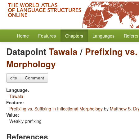
Home
Features
Chapters
Languages
Refere
Datapoint
Tawala
/
Prefixing vs.
Morphology
cite
Comment
Language:
Tawala
Feature:
Prefixing vs. Suffixing in Inflectional Morphology
by
Matthew S. Dr
Value:
Weakly prefixing
References