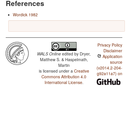
References
Wordick 1982
Privacy Policy
Disclaimer
WALS Online
edited by
Dryer,
Application
Matthew S. & Haspelmath,
source
Martin
(v2014.2-204-
is licensed under a
Creative
g92a11a7) on
Commons Attribution 4.0
International License
.