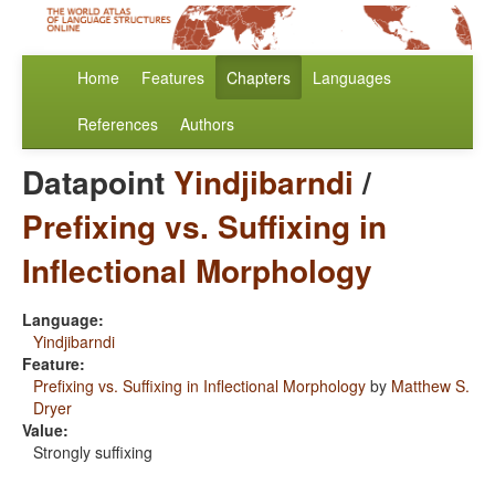
Home
Features
Chapters
Languages
References
Authors
Datapoint
Yindjibarndi
/
Prefixing vs. Suffixing in
Inflectional Morphology
Language:
Yindjibarndi
Feature:
Prefixing vs. Suffixing in Inflectional Morphology
by
Matthew S.
Dryer
Value:
Strongly suffixing