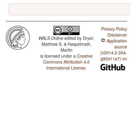
Privacy Policy
Disclaimer
WALS Online
edited by
Dryer,
Application
Matthew S. & Haspelmath,
source
Martin
(v2014.2-204-
is licensed under a
Creative
g92a11a7) on
Commons Attribution 4.0
International License
.