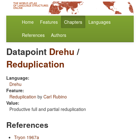
Home
Features
Chapters
Languages
References
Authors
Datapoint
Drehu
/
Reduplication
Language:
Drehu
Feature:
Reduplication
by
Carl Rubino
Value:
Productive full and partial reduplication
References
Tryon 1967a