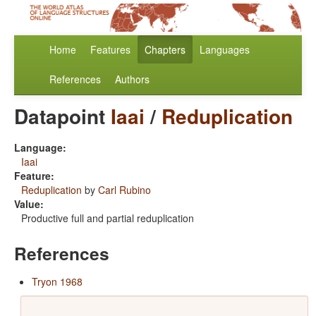
Home
Features
Chapters
Languages
References
Authors
Datapoint
Iaai
/
Reduplication
Language:
Iaai
Feature:
Reduplication
by
Carl Rubino
Value:
Productive full and partial reduplication
References
Tryon 1968