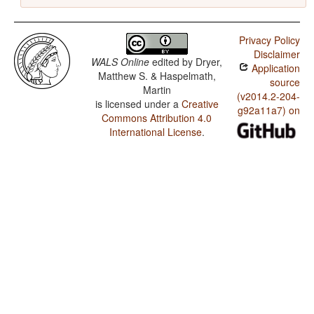
Privacy Policy
Disclaimer
WALS Online
edited by
Dryer,
Application
Matthew S. & Haspelmath,
source
Martin
(v2014.2-204-
is licensed under a
Creative
g92a11a7) on
Commons Attribution 4.0
International License
.