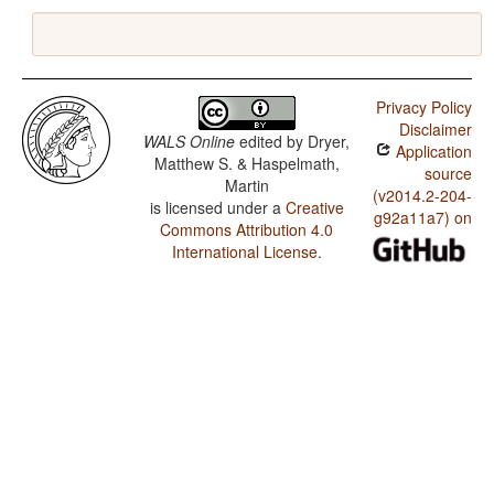
Privacy Policy
Disclaimer
WALS Online
edited by
Dryer,
Application
Matthew S. & Haspelmath,
source
Martin
(v2014.2-204-
is licensed under a
Creative
g92a11a7) on
Commons Attribution 4.0
International License
.