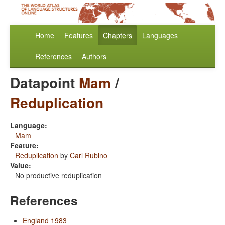
Home
Features
Chapters
Languages
References
Authors
Datapoint
Mam
/
Reduplication
Language:
Mam
Feature:
Reduplication
by
Carl Rubino
Value:
No productive reduplication
References
England 1983