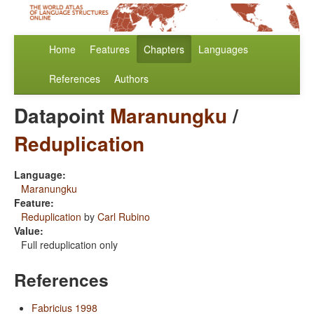
Home
Features
Chapters
Languages
References
Authors
Datapoint
Maranungku
/
Reduplication
Language:
Maranungku
Feature:
Reduplication
by
Carl Rubino
Value:
Full reduplication only
References
Fabricius 1998