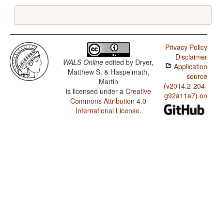
Privacy Policy
Disclaimer
WALS Online
edited by
Dryer,
Application
Matthew S. & Haspelmath,
source
Martin
(v2014.2-204-
is licensed under a
Creative
g92a11a7) on
Commons Attribution 4.0
International License
.