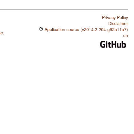
Privacy Policy
Disclaimer
Application source (v2014.2-204-g92a11a7)
se
.
on