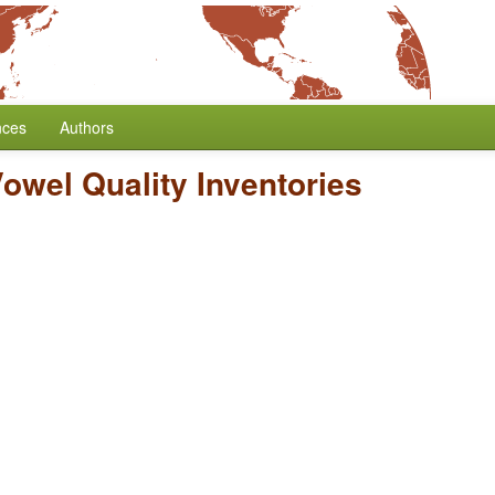
nces
Authors
owel Quality Inventories