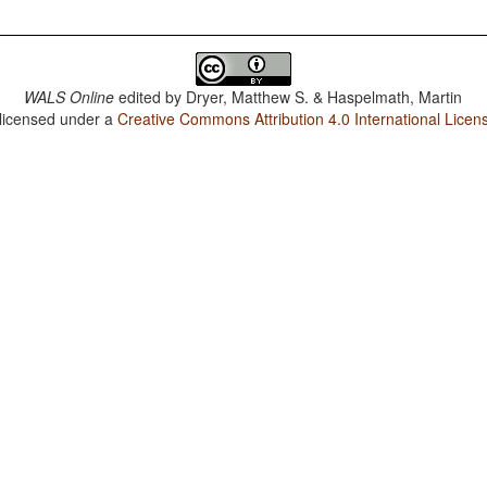
WALS Online
edited by
Dryer, Matthew S. & Haspelmath, Martin
 licensed under a
Creative Commons Attribution 4.0 International Licen