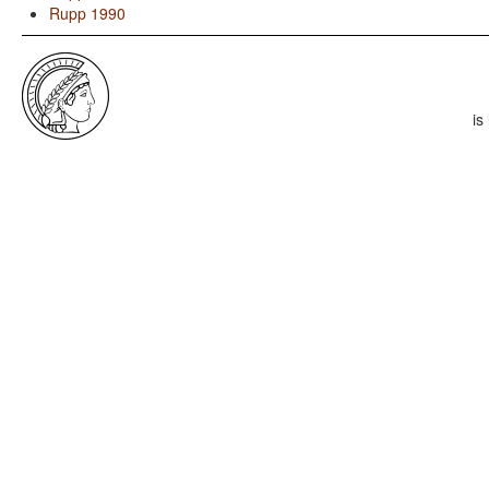
Rupp 1990
is