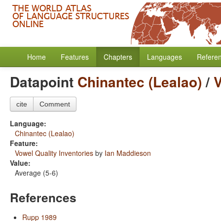
Home
Features
Chapters
Languages
Refere
Datapoint
Chinantec (Lealao)
/
V
cite
Comment
Language:
Chinantec (Lealao)
Feature:
Vowel Quality Inventories
by
Ian Maddieson
Value:
Average (5-6)
References
Rupp 1989