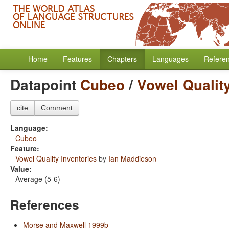
Home
Features
Chapters
Languages
Refere
Datapoint
Cubeo
/
Vowel Quality
cite
Comment
Language:
Cubeo
Feature:
Vowel Quality Inventories
by
Ian Maddieson
Value:
Average (5-6)
References
Morse and Maxwell 1999b