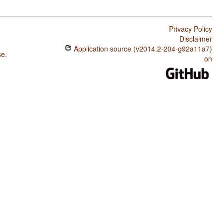
Privacy Policy
Disclaimer
Application source (v2014.2-204-g92a11a7)
se
.
on