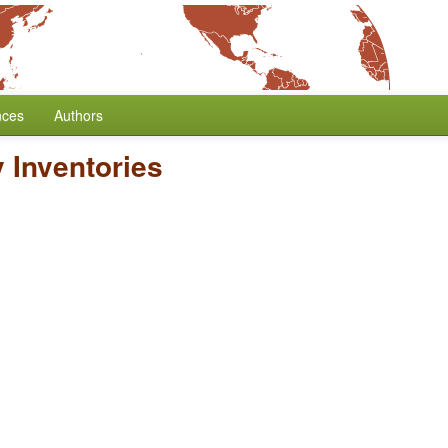
nces
Authors
 Inventories