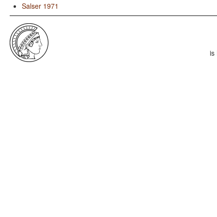
Salser 1971
is