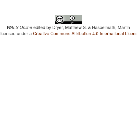
WALS Online
edited by
Dryer, Matthew S. & Haspelmath, Martin
 licensed under a
Creative Commons Attribution 4.0 International Licen