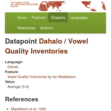
Home
Features
Chapters
Languages
References
Authors
Datapoint
Dahalo
/
Vowel
Quality Inventories
Language:
Dahalo
Feature:
Vowel Quality Inventories
by
Ian Maddieson
Value:
Average (5-6)
References
Maddieson et al. 1993