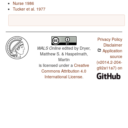
Nurse 1986
Tucker et al. 1977
Privacy Policy
Disclaimer
WALS Online
edited by
Dryer,
Application
Matthew S. & Haspelmath,
source
Martin
(v2014.2-204-
is licensed under a
Creative
g92a11a7) on
Commons Attribution 4.0
International License
.