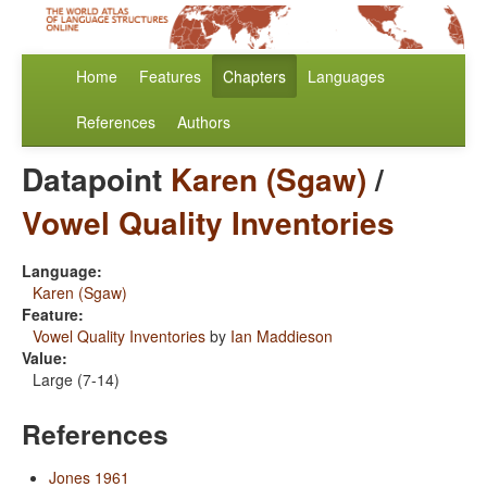
Home
Features
Chapters
Languages
References
Authors
Datapoint
Karen (Sgaw)
/
Vowel Quality Inventories
Language:
Karen (Sgaw)
Feature:
Vowel Quality Inventories
by
Ian Maddieson
Value:
Large (7-14)
References
Jones 1961