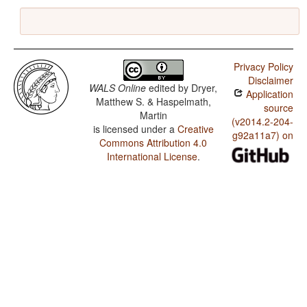
Privacy Policy
Disclaimer
WALS Online
edited by
Dryer,
Application
Matthew S. & Haspelmath,
source
Martin
(v2014.2-204-
is licensed under a
Creative
g92a11a7) on
Commons Attribution 4.0
International License
.