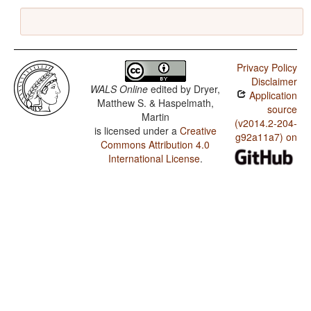
Privacy Policy
Disclaimer
WALS Online
edited by
Dryer,
Application
Matthew S. & Haspelmath,
source
Martin
(v2014.2-204-
is licensed under a
Creative
g92a11a7) on
Commons Attribution 4.0
International License
.