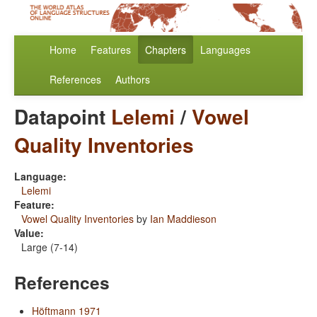
Home
Features
Chapters
Languages
References
Authors
Datapoint
Lelemi
/
Vowel
Quality Inventories
Language:
Lelemi
Feature:
Vowel Quality Inventories
by
Ian Maddieson
Value:
Large (7-14)
References
Höftmann 1971