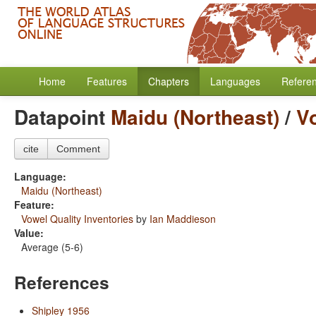
Home
Features
Chapters
Languages
Refere
Datapoint
Maidu (Northeast)
/
Vo
cite
Comment
Language:
Maidu (Northeast)
Feature:
Vowel Quality Inventories
by
Ian Maddieson
Value:
Average (5-6)
References
Shipley 1956