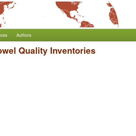
nces
Authors
wel Quality Inventories