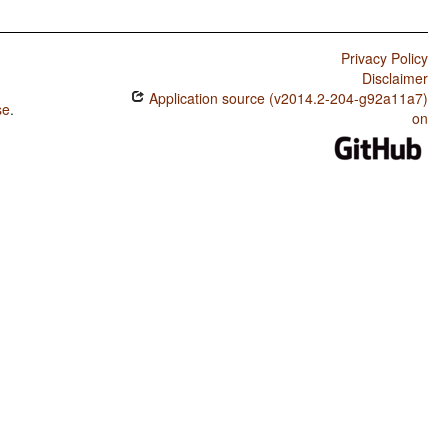
Privacy Policy
Disclaimer
Application source (v2014.2-204-g92a11a7)
se
.
on