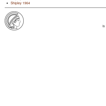
Shipley 1964
is