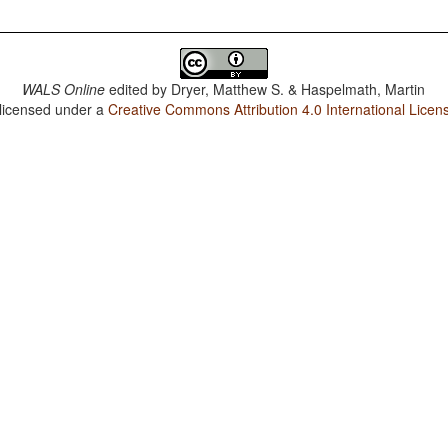
WALS Online
edited by
Dryer, Matthew S. & Haspelmath, Martin
 licensed under a
Creative Commons Attribution 4.0 International Licen