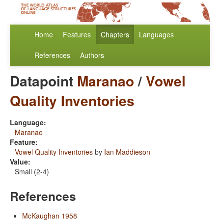
Home
Features
Chapters
Languages
References
Authors
Datapoint
Maranao
/
Vowel
Quality Inventories
Language:
Maranao
Feature:
Vowel Quality Inventories
by
Ian Maddieson
Value:
Small (2-4)
References
McKaughan 1958