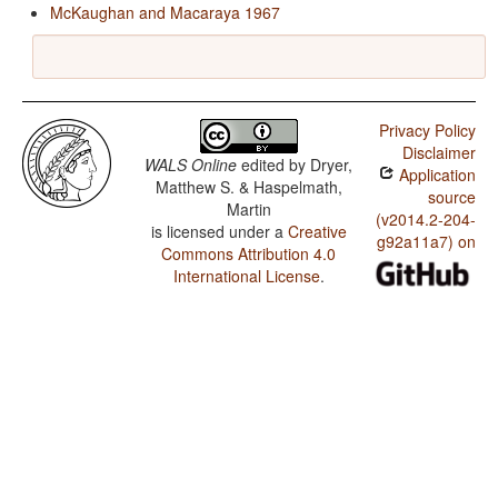
McKaughan and Macaraya 1967
Privacy Policy
Disclaimer
WALS Online
edited by
Dryer,
Application
Matthew S. & Haspelmath,
source
Martin
(v2014.2-204-
is licensed under a
Creative
g92a11a7) on
Commons Attribution 4.0
International License
.