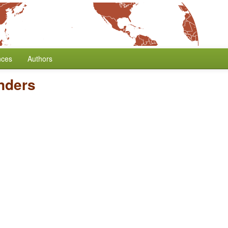
nces
Authors
nders