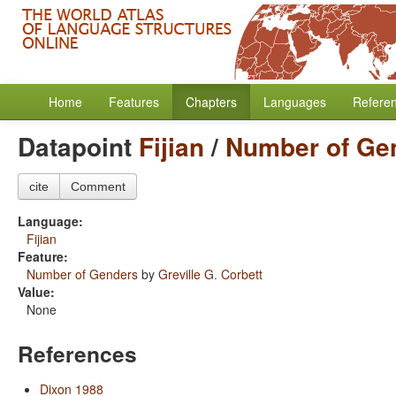
Home
Features
Chapters
Languages
Refere
Datapoint
Fijian
/
Number of Ge
cite
Comment
Language:
Fijian
Feature:
Number of Genders
by
Greville G. Corbett
Value:
None
References
Dixon 1988