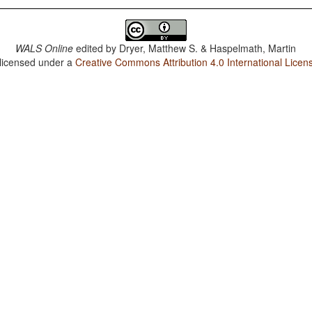
WALS Online
edited by
Dryer, Matthew S. & Haspelmath, Martin
 licensed under a
Creative Commons Attribution 4.0 International Licen