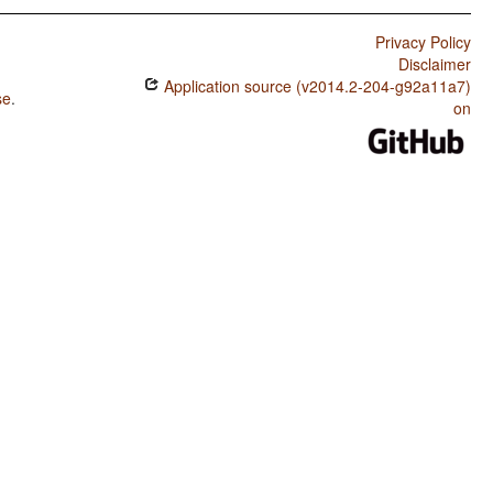
Privacy Policy
Disclaimer
Application source (v2014.2-204-g92a11a7)
se
.
on