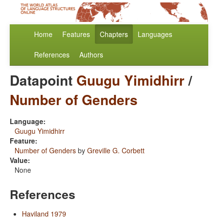
Home
Features
Chapters
Languages
References
Authors
Datapoint
Guugu Yimidhirr
/
Number of Genders
Language:
Guugu Yimidhirr
Feature:
Number of Genders
by
Greville G. Corbett
Value:
None
References
Haviland 1979