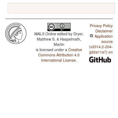
Privacy Policy
Disclaimer
WALS Online
edited by
Dryer,
Application
Matthew S. & Haspelmath,
source
Martin
(v2014.2-204-
is licensed under a
Creative
g92a11a7) on
Commons Attribution 4.0
International License
.