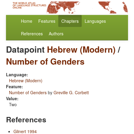
Home
Features
Chapters
Languages
References
Authors
Datapoint
Hebrew (Modern)
/
Number of Genders
Language:
Hebrew (Modern)
Feature:
Number of Genders
by
Greville G. Corbett
Value:
Two
References
Glinert 1994