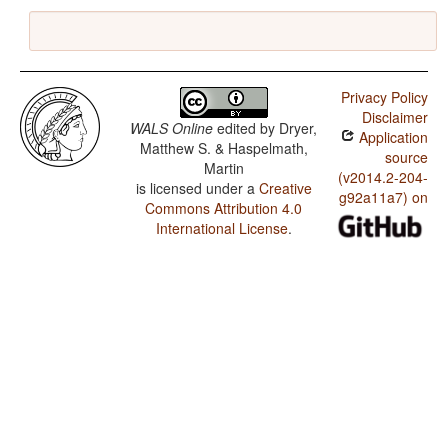
Privacy Policy
Disclaimer
WALS Online
edited by
Dryer,
Application
Matthew S. & Haspelmath,
source
Martin
(v2014.2-204-
is licensed under a
Creative
g92a11a7) on
Commons Attribution 4.0
International License
.