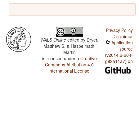
Privacy Policy
Disclaimer
WALS Online
edited by
Dryer,
Application
Matthew S. & Haspelmath,
source
Martin
(v2014.2-204-
is licensed under a
Creative
g92a11a7) on
Commons Attribution 4.0
International License
.