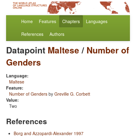
Home
Features
Chapters
Languages
References
Authors
Datapoint
Maltese
/
Number of
Genders
Language:
Maltese
Feature:
Number of Genders
by
Greville G. Corbett
Value:
Two
References
Borg and Azzopardi-Alexander 1997