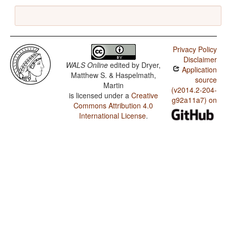
Privacy Policy
Disclaimer
WALS Online
edited by
Dryer,
Application
Matthew S. & Haspelmath,
source
Martin
(v2014.2-204-
is licensed under a
Creative
g92a11a7) on
Commons Attribution 4.0
International License
.