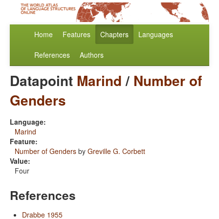
Home
Features
Chapters
Languages
References
Authors
Datapoint
Marind
/
Number of
Genders
Language:
Marind
Feature:
Number of Genders
by
Greville G. Corbett
Value:
Four
References
Drabbe 1955