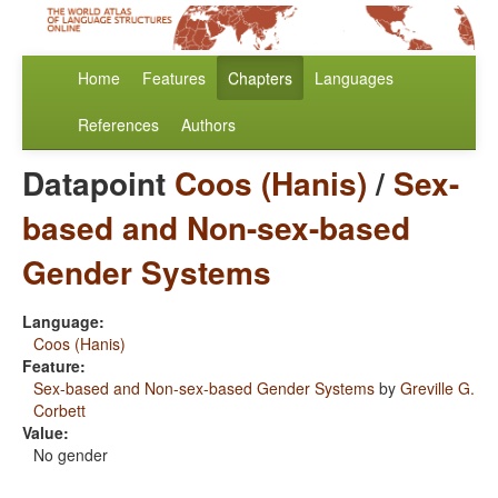
Home
Features
Chapters
Languages
References
Authors
Datapoint
Coos (Hanis)
/
Sex-
based and Non-sex-based
Gender Systems
Language:
Coos (Hanis)
Feature:
Sex-based and Non-sex-based Gender Systems
by
Greville G.
Corbett
Value:
No gender