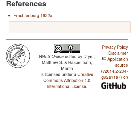
References
Frachtenberg 1922a
Privacy Policy
Disclaimer
WALS Online
edited by
Dryer,
Application
Matthew S. & Haspelmath,
source
Martin
(v2014.2-204-
is licensed under a
Creative
g92a11a7) on
Commons Attribution 4.0
International License
.