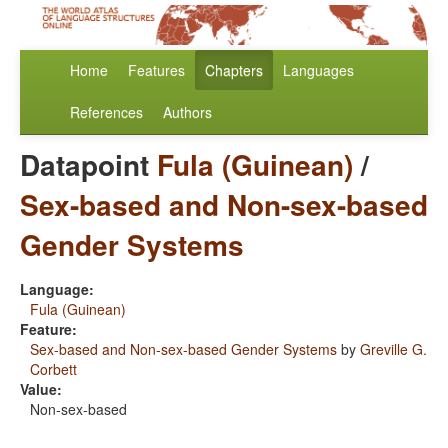
Home
Features
Chapters
Languages
References
Authors
Datapoint
Fula (Guinean)
/
Sex-based and Non-sex-based
Gender Systems
Language:
Fula (Guinean)
Feature:
Sex-based and Non-sex-based Gender Systems
by
Greville G.
Corbett
Value:
Non-sex-based