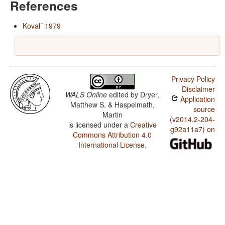
References
Koval´ 1979
Privacy Policy
Disclaimer
WALS Online
edited by
Dryer,
Application
Matthew S. & Haspelmath,
source
Martin
(v2014.2-204-
is licensed under a
Creative
g92a11a7) on
Commons Attribution 4.0
International License
.