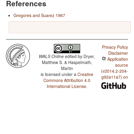
References
Gregores and Suarez 1967
Privacy Policy
Disclaimer
WALS Online
edited by
Dryer,
Application
Matthew S. & Haspelmath,
source
Martin
(v2014.2-204-
is licensed under a
Creative
g92a11a7) on
Commons Attribution 4.0
International License
.