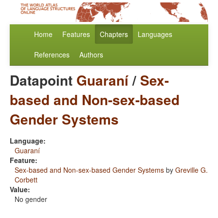
Home
Features
Chapters
Languages
References
Authors
Datapoint
Guaraní
/
Sex-
based and Non-sex-based
Gender Systems
Language:
Guaraní
Feature:
Sex-based and Non-sex-based Gender Systems
by
Greville G.
Corbett
Value:
No gender