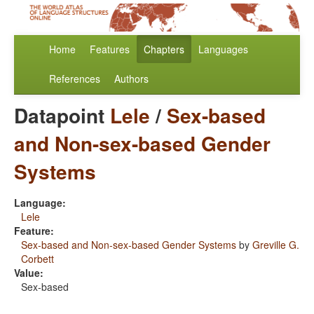
Home
Features
Chapters
Languages
References
Authors
Datapoint
Lele
/
Sex-based
and Non-sex-based Gender
Systems
Language:
Lele
Feature:
Sex-based and Non-sex-based Gender Systems
by
Greville G.
Corbett
Value:
Sex-based