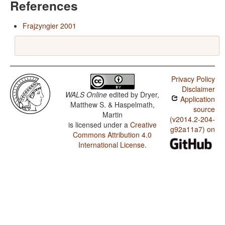
References
Frajzyngier 2001
Privacy Policy
Disclaimer
WALS Online
edited by
Dryer,
Application
Matthew S. & Haspelmath,
source
Martin
(v2014.2-204-
is licensed under a
Creative
g92a11a7) on
Commons Attribution 4.0
International License
.