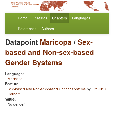
Home
Features
Chapters
Languages
References
Authors
Datapoint
Maricopa
/
Sex-
based and Non-sex-based
Gender Systems
Language:
Maricopa
Feature:
Sex-based and Non-sex-based Gender Systems
by
Greville G.
Corbett
Value:
No gender