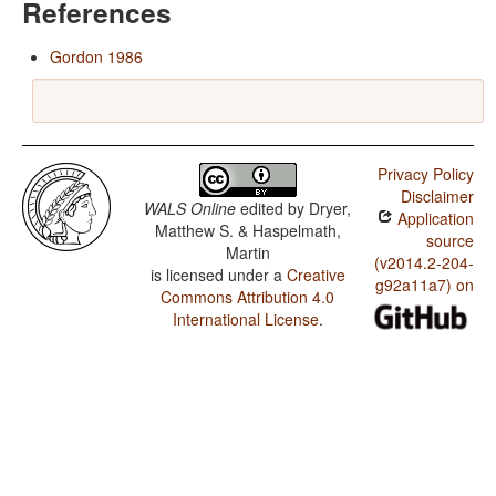
References
Gordon 1986
Privacy Policy
Disclaimer
WALS Online
edited by
Dryer,
Application
Matthew S. & Haspelmath,
source
Martin
(v2014.2-204-
is licensed under a
Creative
g92a11a7) on
Commons Attribution 4.0
International License
.