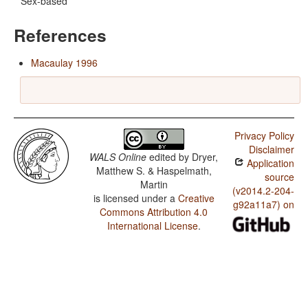
Sex-based
References
Macaulay 1996
Privacy Policy
Disclaimer
WALS Online
edited by
Dryer,
Application
Matthew S. & Haspelmath,
source
Martin
(v2014.2-204-
is licensed under a
Creative
g92a11a7) on
Commons Attribution 4.0
International License
.