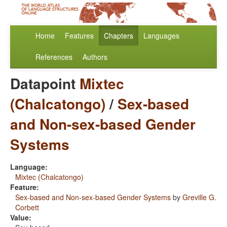
Home
Features
Chapters
Languages
References
Authors
Datapoint
Mixtec
(Chalcatongo)
/
Sex-based
and Non-sex-based Gender
Systems
Language:
Mixtec (Chalcatongo)
Feature:
Sex-based and Non-sex-based Gender Systems
by
Greville G.
Corbett
Value: