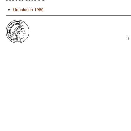
Donaldson 1980
is