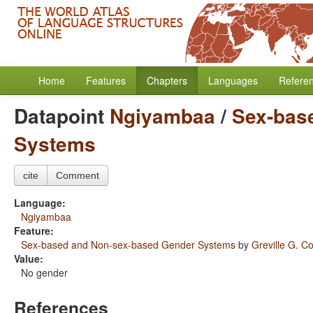
Home
Features
Chapters
Languages
Refere
Datapoint
Ngiyambaa
/
Sex-bas
Systems
cite
Comment
Language:
Ngiyambaa
Feature:
Sex-based and Non-sex-based Gender Systems
by
Greville G. Co
Value:
No gender
References