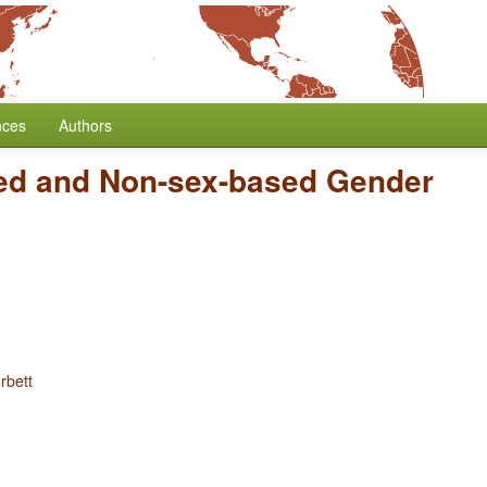
nces
Authors
ed and Non-sex-based Gender
rbett