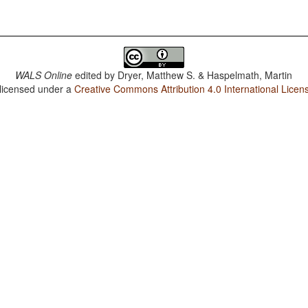
WALS Online
edited by
Dryer, Matthew S. & Haspelmath, Martin
 licensed under a
Creative Commons Attribution 4.0 International Licen