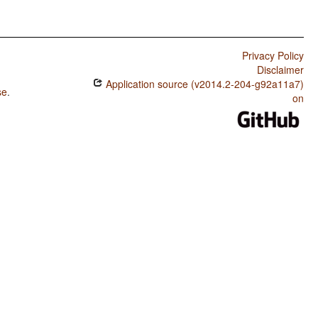
Privacy Policy
Disclaimer
Application source (v2014.2-204-g92a11a7)
se
.
on