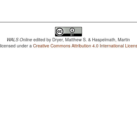
WALS Online
edited by
Dryer, Matthew S. & Haspelmath, Martin
 licensed under a
Creative Commons Attribution 4.0 International Licen