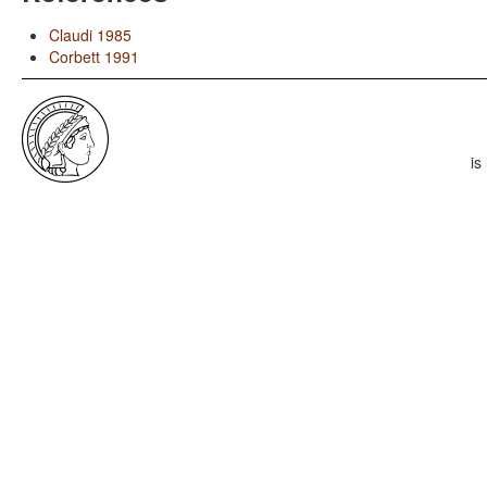
Claudi 1985
Corbett 1991
is