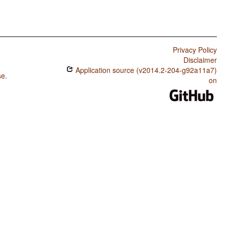
Privacy Policy
Disclaimer
Application source (v2014.2-204-g92a11a7)
se
.
on