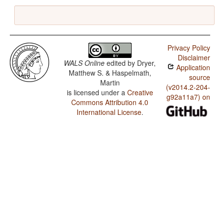
Privacy Policy
Disclaimer
WALS Online
edited by
Dryer,
Application
Matthew S. & Haspelmath,
source
Martin
(v2014.2-204-
is licensed under a
Creative
g92a11a7) on
Commons Attribution 4.0
International License
.