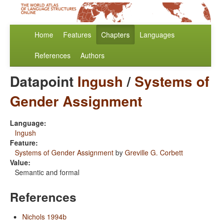
Home
Features
Chapters
Languages
References
Authors
Datapoint
Ingush
/
Systems of
Gender Assignment
Language:
Ingush
Feature:
Systems of Gender Assignment
by
Greville G. Corbett
Value:
Semantic and formal
References
Nichols 1994b