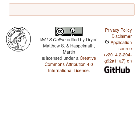
Privacy Policy
Disclaimer
WALS Online
edited by
Dryer,
Application
Matthew S. & Haspelmath,
source
Martin
(v2014.2-204-
is licensed under a
Creative
g92a11a7) on
Commons Attribution 4.0
International License
.