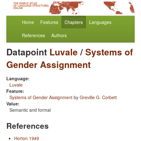
Home
Features
Chapters
Languages
References
Authors
Datapoint
Luvale
/
Systems of
Gender Assignment
Language:
Luvale
Feature:
Systems of Gender Assignment
by
Greville G. Corbett
Value:
Semantic and formal
References
Horton 1949