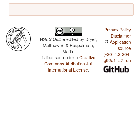
Privacy Policy
Disclaimer
WALS Online
edited by
Dryer,
Application
Matthew S. & Haspelmath,
source
Martin
(v2014.2-204-
is licensed under a
Creative
g92a11a7) on
Commons Attribution 4.0
International License
.