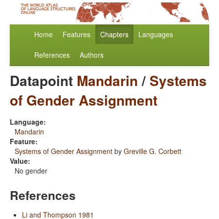
Home
Features
Chapters
Languages
References
Authors
Datapoint
Mandarin
/
Systems
of Gender Assignment
Language:
Mandarin
Feature:
Systems of Gender Assignment
by
Greville G. Corbett
Value:
No gender
References
Li and Thompson 1981