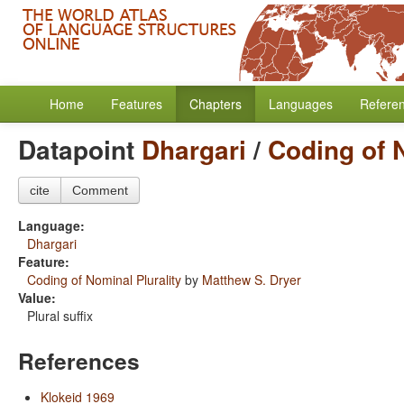
Home
Features
Chapters
Languages
Refere
Datapoint
Dhargari
/
Coding of N
cite
Comment
Language:
Dhargari
Feature:
Coding of Nominal Plurality
by
Matthew S. Dryer
Value:
Plural suffix
References
Klokeid 1969