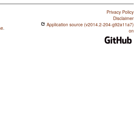
Privacy Policy
Disclaimer
Application source (v2014.2-204-g92a11a7)
se
.
on