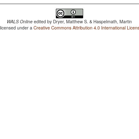
WALS Online
edited by
Dryer, Matthew S. & Haspelmath, Martin
 licensed under a
Creative Commons Attribution 4.0 International Licen