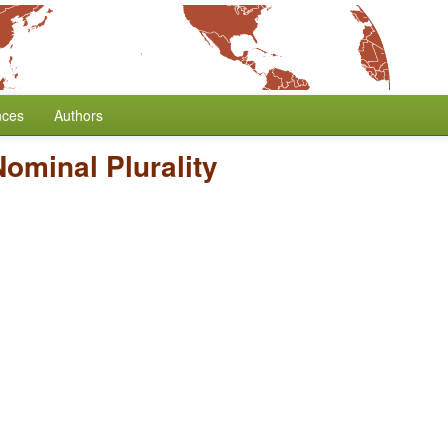
nces
Authors
ominal Plurality