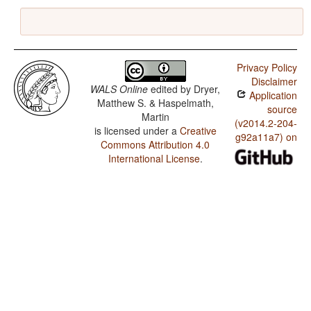
Privacy Policy
Disclaimer
WALS Online
edited by
Dryer,
Application
Matthew S. & Haspelmath,
source
Martin
(v2014.2-204-
is licensed under a
Creative
g92a11a7) on
Commons Attribution 4.0
International License
.