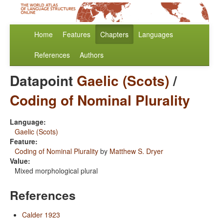
Home
Features
Chapters
Languages
References
Authors
Datapoint
Gaelic (Scots)
/
Coding of Nominal Plurality
Language:
Gaelic (Scots)
Feature:
Coding of Nominal Plurality
by
Matthew S. Dryer
Value:
Mixed morphological plural
References
Calder 1923