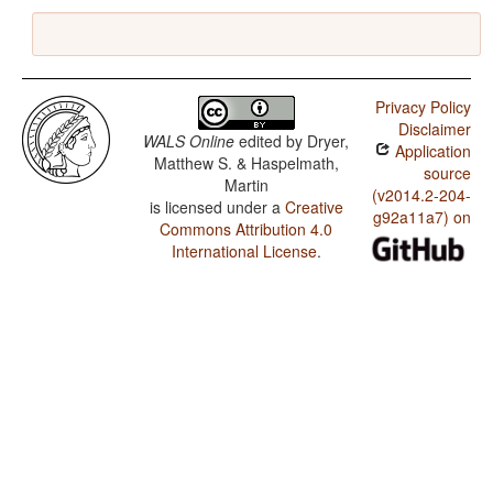
Privacy Policy
Disclaimer
WALS Online
edited by
Dryer,
Application
Matthew S. & Haspelmath,
source
Martin
(v2014.2-204-
is licensed under a
Creative
g92a11a7) on
Commons Attribution 4.0
International License
.