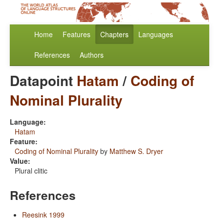
Home
Features
Chapters
Languages
References
Authors
Datapoint
Hatam
/
Coding of
Nominal Plurality
Language:
Hatam
Feature:
Coding of Nominal Plurality
by
Matthew S. Dryer
Value:
Plural clitic
References
Reesink 1999