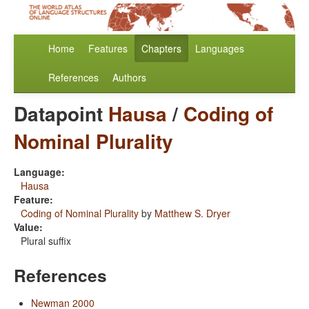
Home
Features
Chapters
Languages
References
Authors
Datapoint
Hausa
/
Coding of
Nominal Plurality
Language:
Hausa
Feature:
Coding of Nominal Plurality
by
Matthew S. Dryer
Value:
Plural suffix
References
Newman 2000