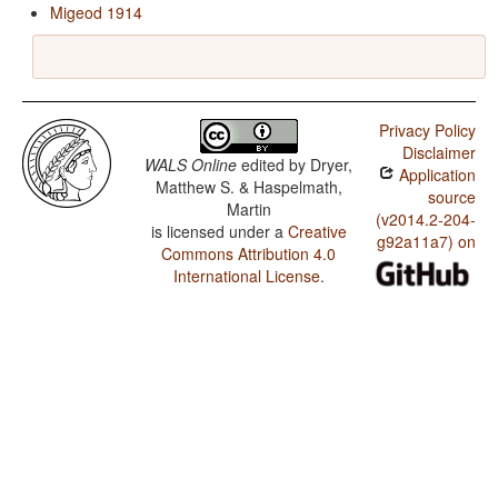
Migeod 1914
Privacy Policy
Disclaimer
WALS Online
edited by
Dryer,
Application
Matthew S. & Haspelmath,
source
Martin
(v2014.2-204-
is licensed under a
Creative
g92a11a7) on
Commons Attribution 4.0
International License
.