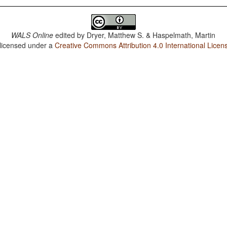
WALS Online
edited by
Dryer, Matthew S. & Haspelmath, Martin
 licensed under a
Creative Commons Attribution 4.0 International Licen