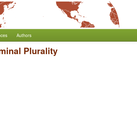
nces
Authors
inal Plurality