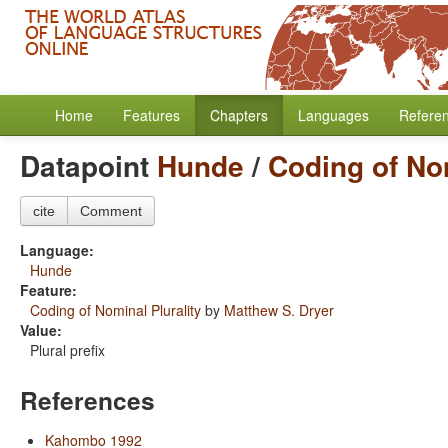
Home
Features
Chapters
Languages
Refere
Datapoint
Hunde
/
Coding of Nom
cite
Comment
Language:
Hunde
Feature:
Coding of Nominal Plurality
by
Matthew S. Dryer
Value:
Plural prefix
References
Kahombo 1992