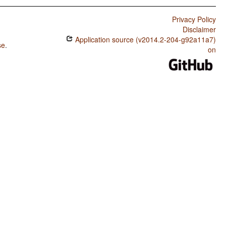
Privacy Policy
Disclaimer
Application source (v2014.2-204-g92a11a7)
se
.
on