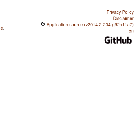
Privacy Policy
Disclaimer
Application source (v2014.2-204-g92a11a7)
se
.
on