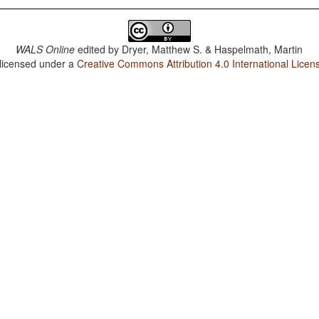
WALS Online
edited by
Dryer, Matthew S. & Haspelmath, Martin
 licensed under a
Creative Commons Attribution 4.0 International Licen