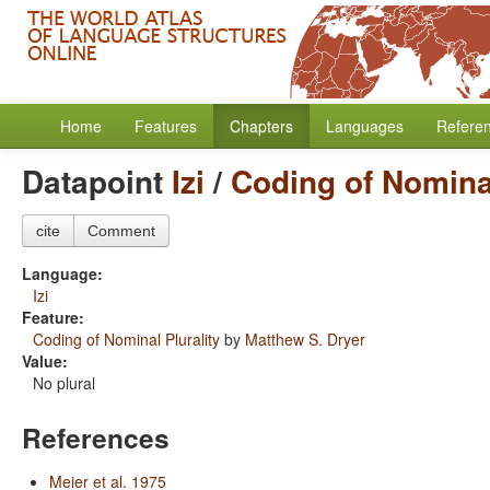
Home
Features
Chapters
Languages
Refere
Datapoint
Izi
/
Coding of Nominal
cite
Comment
Language:
Izi
Feature:
Coding of Nominal Plurality
by
Matthew S. Dryer
Value:
No plural
References
Meier et al. 1975