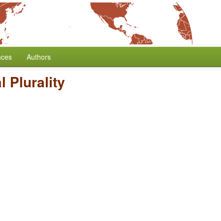
nces
Authors
 Plurality