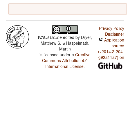
Privacy Policy
Disclaimer
WALS Online
edited by
Dryer,
Application
Matthew S. & Haspelmath,
source
Martin
(v2014.2-204-
is licensed under a
Creative
g92a11a7) on
Commons Attribution 4.0
International License
.