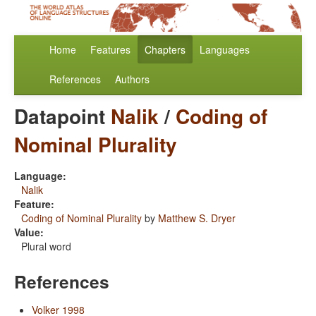
Home
Features
Chapters
Languages
References
Authors
Datapoint
Nalik
/
Coding of
Nominal Plurality
Language:
Nalik
Feature:
Coding of Nominal Plurality
by
Matthew S. Dryer
Value:
Plural word
References
Volker 1998