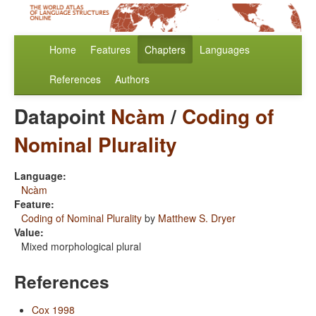
Home
Features
Chapters
Languages
References
Authors
Datapoint
Ncàm
/
Coding of
Nominal Plurality
Language:
Ncàm
Feature:
Coding of Nominal Plurality
by
Matthew S. Dryer
Value:
Mixed morphological plural
References
Cox 1998