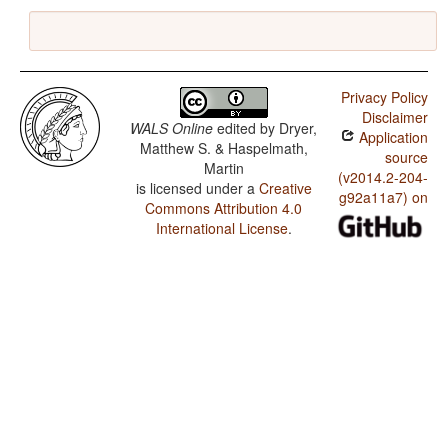
Privacy Policy
Disclaimer
WALS Online
edited by
Dryer,
Application
Matthew S. & Haspelmath,
source
Martin
(v2014.2-204-
is licensed under a
Creative
g92a11a7) on
Commons Attribution 4.0
International License
.