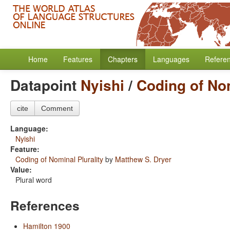
Home
Features
Chapters
Languages
Refere
Datapoint
Nyishi
/
Coding of Nom
cite
Comment
Language:
Nyishi
Feature:
Coding of Nominal Plurality
by
Matthew S. Dryer
Value:
Plural word
References
Hamilton 1900