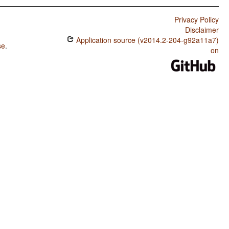
Privacy Policy
Disclaimer
Application source (v2014.2-204-g92a11a7)
se
.
on