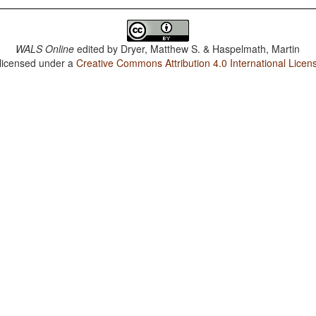
WALS Online
edited by
Dryer, Matthew S. & Haspelmath, Martin
 licensed under a
Creative Commons Attribution 4.0 International Licen