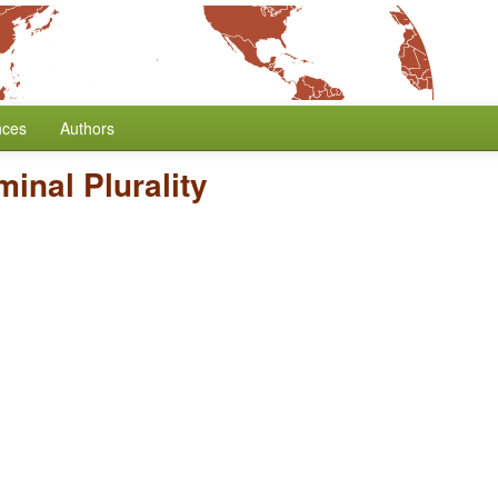
nces
Authors
inal Plurality