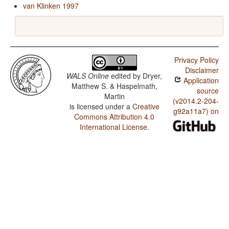
van Klinken 1997
Privacy Policy
Disclaimer
WALS Online
edited by
Dryer,
Application
Matthew S. & Haspelmath,
source
Martin
(v2014.2-204-
is licensed under a
Creative
g92a11a7) on
Commons Attribution 4.0
International License
.