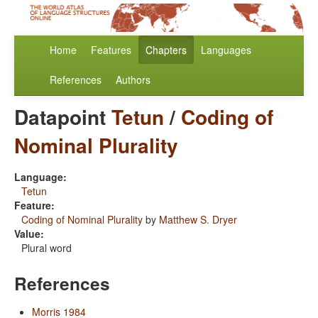
Home
Features
Chapters
Languages
References
Authors
Datapoint
Tetun
/
Coding of
Nominal Plurality
Language:
Tetun
Feature:
Coding of Nominal Plurality
by
Matthew S. Dryer
Value:
Plural word
References
Morris 1984