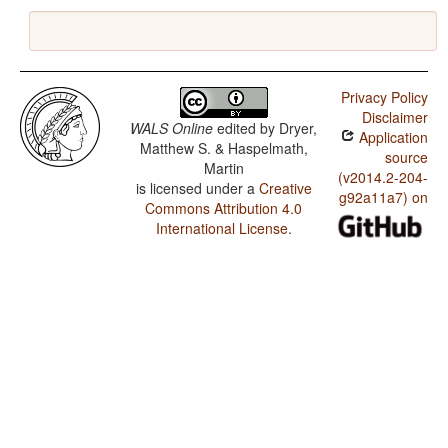
Privacy Policy
Disclaimer
WALS Online
edited by
Dryer,
Application
Matthew S. & Haspelmath,
source
Martin
(v2014.2-204-
is licensed under a
Creative
g92a11a7) on
Commons Attribution 4.0
International License
.