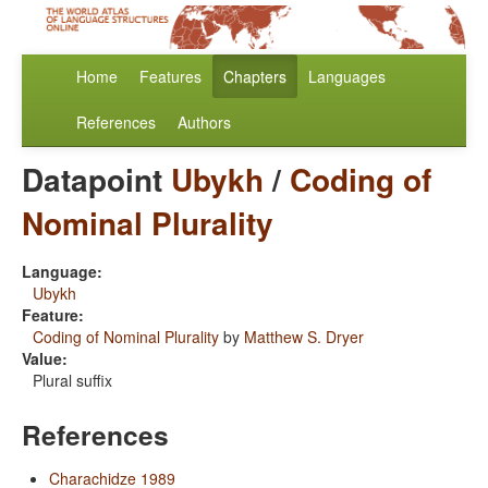
Home
Features
Chapters
Languages
References
Authors
Datapoint
Ubykh
/
Coding of
Nominal Plurality
Language:
Ubykh
Feature:
Coding of Nominal Plurality
by
Matthew S. Dryer
Value:
Plural suffix
References
Charachidze 1989