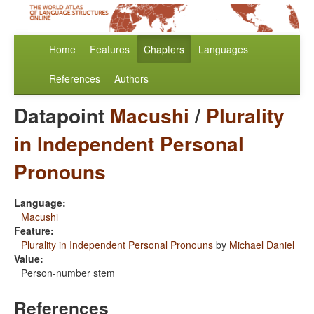
Home
Features
Chapters
Languages
References
Authors
Datapoint
Macushi
/
Plurality
in Independent Personal
Pronouns
Language:
Macushi
Feature:
Plurality in Independent Personal Pronouns
by
Michael Daniel
Value:
Person-number stem
References