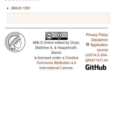
Abbott 1991
Privacy Policy
Disclaimer
WALS Online
edited by
Dryer,
Application
Matthew S. & Haspelmath,
source
Martin
(v2014.2-204-
is licensed under a
Creative
g92a11a7) on
Commons Attribution 4.0
International License
.