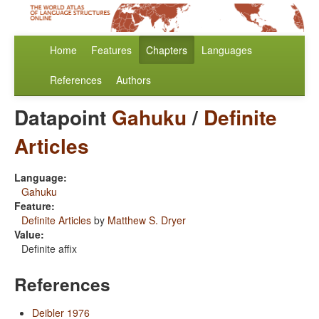
Home
Features
Chapters
Languages
References
Authors
Datapoint
Gahuku
/
Definite
Articles
Language:
Gahuku
Feature:
Definite Articles
by
Matthew S. Dryer
Value:
Definite affix
References
Deibler 1976