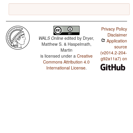
Privacy Policy
Disclaimer
WALS Online
edited by
Dryer,
Application
Matthew S. & Haspelmath,
source
Martin
(v2014.2-204-
is licensed under a
Creative
g92a11a7) on
Commons Attribution 4.0
International License
.