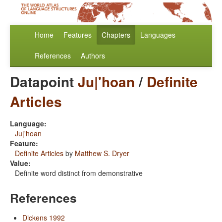
Home
Features
Chapters
Languages
References
Authors
Datapoint
Ju|'hoan
/
Definite
Articles
Language:
Ju|'hoan
Feature:
Definite Articles
by
Matthew S. Dryer
Value:
Definite word distinct from demonstrative
References
Dickens 1992