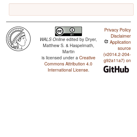
Privacy Policy
Disclaimer
WALS Online
edited by
Dryer,
Application
Matthew S. & Haspelmath,
source
Martin
(v2014.2-204-
is licensed under a
Creative
g92a11a7) on
Commons Attribution 4.0
International License
.