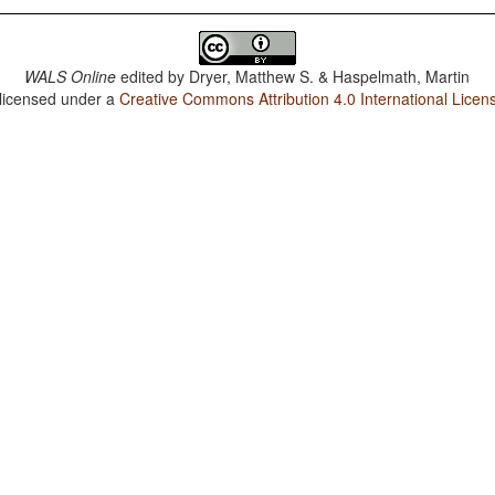
WALS Online
edited by
Dryer, Matthew S. & Haspelmath, Martin
 licensed under a
Creative Commons Attribution 4.0 International Licen