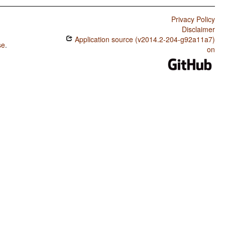
Privacy Policy
Disclaimer
Application source (v2014.2-204-g92a11a7)
se
.
on