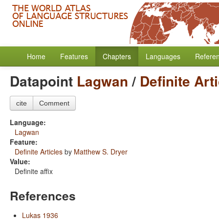
Home
Features
Chapters
Languages
Refere
Datapoint
Lagwan
/
Definite Art
cite
Comment
Language:
Lagwan
Feature:
Definite Articles
by
Matthew S. Dryer
Value:
Definite affix
References
Lukas 1936