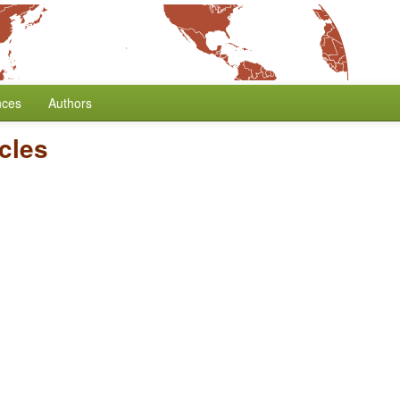
nces
Authors
icles