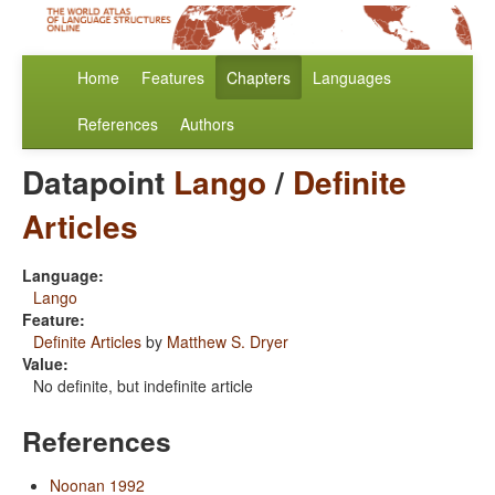
Home
Features
Chapters
Languages
References
Authors
Datapoint
Lango
/
Definite
Articles
Language:
Lango
Feature:
Definite Articles
by
Matthew S. Dryer
Value:
No definite, but indefinite article
References
Noonan 1992