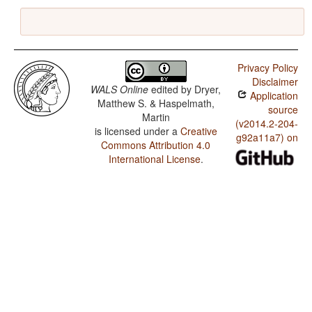
Privacy Policy
Disclaimer
WALS Online
edited by
Dryer,
Application
Matthew S. & Haspelmath,
source
Martin
(v2014.2-204-
is licensed under a
Creative
g92a11a7) on
Commons Attribution 4.0
International License
.