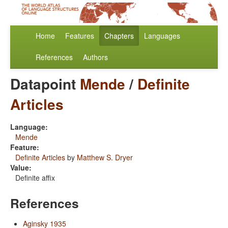
Home
Features
Chapters
Languages
References
Authors
Datapoint
Mende
/
Definite
Articles
Language:
Mende
Feature:
Definite Articles
by
Matthew S. Dryer
Value:
Definite affix
References
Aginsky 1935