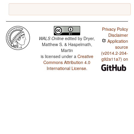
Privacy Policy
Disclaimer
WALS Online
edited by
Dryer,
Application
Matthew S. & Haspelmath,
source
Martin
(v2014.2-204-
is licensed under a
Creative
g92a11a7) on
Commons Attribution 4.0
International License
.