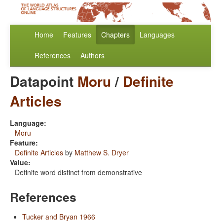
Home
Features
Chapters
Languages
References
Authors
Datapoint
Moru
/
Definite
Articles
Language:
Moru
Feature:
Definite Articles
by
Matthew S. Dryer
Value:
Definite word distinct from demonstrative
References
Tucker and Bryan 1966