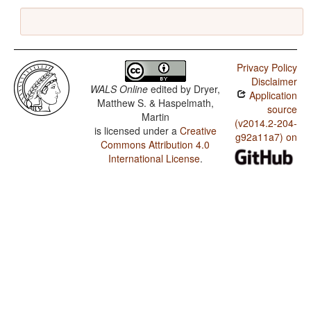
Privacy Policy
Disclaimer
WALS Online
edited by
Dryer,
Application
Matthew S. & Haspelmath,
source
Martin
(v2014.2-204-
is licensed under a
Creative
g92a11a7) on
Commons Attribution 4.0
International License
.