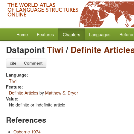
Home
Features
Chapters
Languages
Refere
Datapoint
Tiwi
/
Definite Article
cite
Comment
Language:
Tiwi
Feature:
Definite Articles
by
Matthew S. Dryer
Value:
No definite or indefinite article
References
Osborne 1974