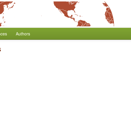
nces
Authors
s