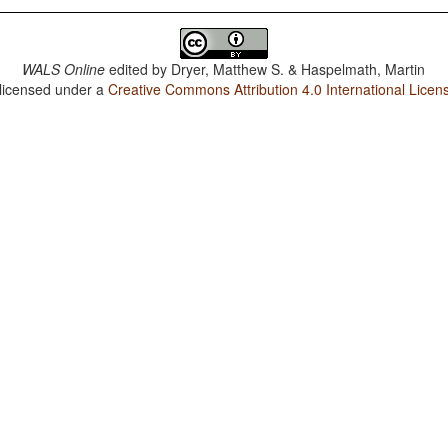
WALS Online
edited by
Dryer, Matthew S. & Haspelmath, Martin
 licensed under a
Creative Commons Attribution 4.0 International Licen