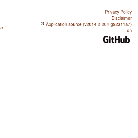
Privacy Policy
Disclaimer
Application source (v2014.2-204-g92a11a7)
se
.
on